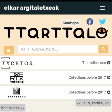
Katalogoa
The collections
Collections before 2017
Collections before 2017
Bidalketetan
Jauzi, korrika, igo
Kontrakoak