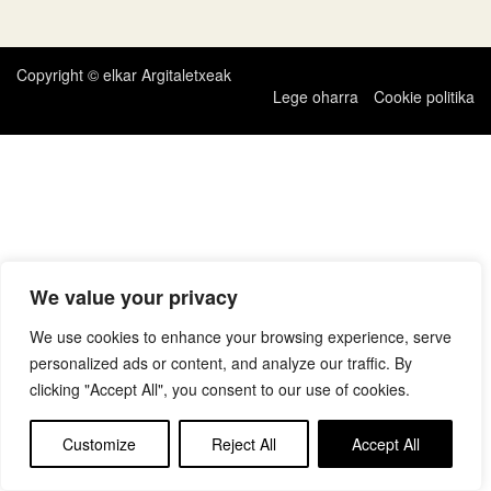
zehar
nabigatu
Copyright © elkar Argitaletxeak
Lege oharra
Cookie politika
We value your privacy
We use cookies to enhance your browsing experience, serve
personalized ads or content, and analyze our traffic. By
clicking "Accept All", you consent to our use of cookies.
Customize
Reject All
Accept All