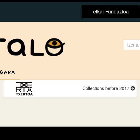
elkar Fundazioa
 GARA
Collections before 2017