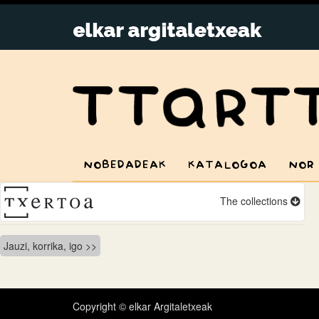
NOBEDADEAK
KATALOGOA
NOR
The collections
Bidalketetan
Jauzi, korrika, igo
zehar
nabigatu
Copyright © elkar Argitaletxeak