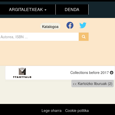
ARGITALETXEAK
DENDA
Katalogoa
Collections before 2017
Kartoizko liburuak (2)
Lege oharra
Cookie politika