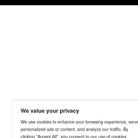
We value your privacy
We use cookies to enhance your browsing experience, serv
personalized ads or content, and analyze our traffic. By
clicking "Accept All", you consent to our use of cookies.