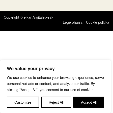
zehar
nabigatu
Copyright © elkar Argitaletxeak
Lege oharra
Cookie politika
We value your privacy
We use cookies to enhance your browsing experience, serve
personalized ads or content, and analyze our traffic. By
clicking "Accept All", you consent to our use of cookies.
Customize
Reject All
Accept All