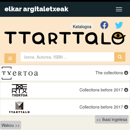
Katalogoa
The collections
Collections before 2017
Collections before 2017
Bidalketetan
Ikasi ingelesa
Wakou