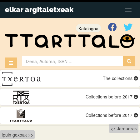
Katalogoa
The collections
Collections before 2017
Collections before 2017
Bidalketetan
Jarduerak
Ipuin goxoak