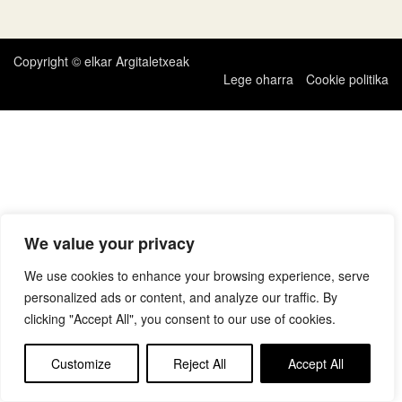
zehar
nabigatu
Copyright © elkar Argitaletxeak
Lege oharra
Cookie politika
We value your privacy
We use cookies to enhance your browsing experience, serve
personalized ads or content, and analyze our traffic. By
clicking "Accept All", you consent to our use of cookies.
Customize
Reject All
Accept All