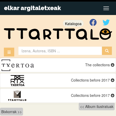
Katalogoa
The collections
Collections before 2017
Collections before 2017
Bidalketetan
Album ilustratuak
Bixkorrak