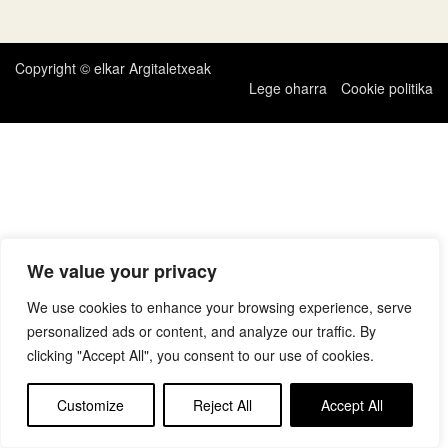
zehar
nabigatu
Copyright © elkar Argitaletxeak
Lege oharra
Cookie politika
We value your privacy
We use cookies to enhance your browsing experience, serve
personalized ads or content, and analyze our traffic. By
clicking "Accept All", you consent to our use of cookies.
Customize
Reject All
Accept All