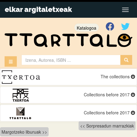
Katalogoa
The collections
Collections before 2017
Collections before 2017
Bidalketetan
Sorpresadun marrazkiak
Margotzeko liburuak