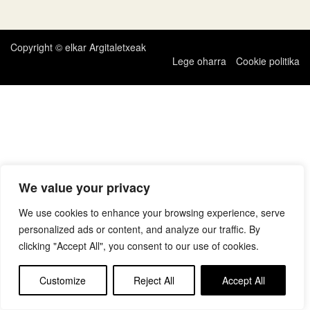
zehar
nabigatu
Copyright © elkar Argitaletxeak
Lege oharra
Cookie politika
We value your privacy
We use cookies to enhance your browsing experience, serve
personalized ads or content, and analyze our traffic. By
clicking "Accept All", you consent to our use of cookies.
Customize
Reject All
Accept All