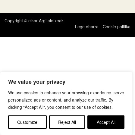
zehar
nabigatu
Copyright © elkar Argitaletxeak
Lege oharra
Cookie politika
We value your privacy
We use cookies to enhance your browsing experience, serve
personalized ads or content, and analyze our traffic. By
clicking "Accept All", you consent to our use of cookies.
Customize
Reject All
Accept All