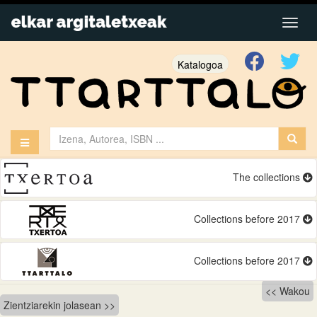
Katalogoa
The collections
Collections before 2017
Collections before 2017
Bidalketetan
Wakou
Zientziarekin jolasean