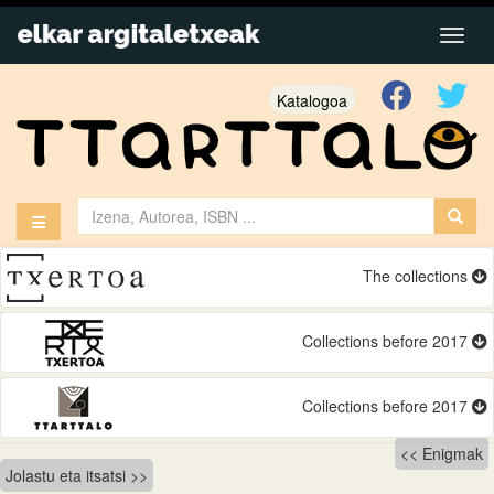
Katalogoa
The collections
Collections before 2017
Collections before 2017
Bidalketetan
Enigmak
Jolastu eta itsatsi