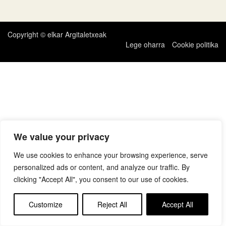
zehar
nabigatu
Copyright © elkar Argitaletxeak
Lege oharra
Cookie politika
We value your privacy
We use cookies to enhance your browsing experience, serve
personalized ads or content, and analyze our traffic. By
clicking "Accept All", you consent to our use of cookies.
Customize
Reject All
Accept All