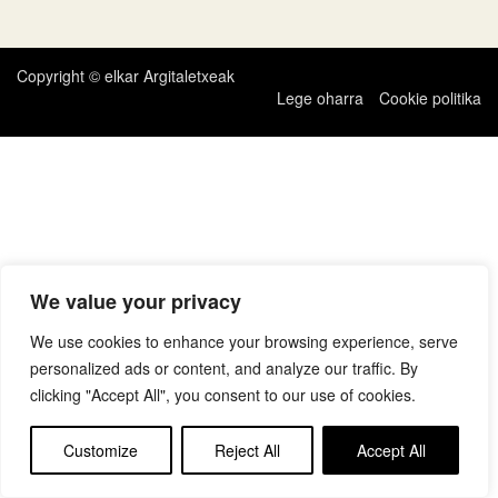
zehar
nabigatu
Copyright © elkar Argitaletxeak
Lege oharra
Cookie politika
We value your privacy
We use cookies to enhance your browsing experience, serve
personalized ads or content, and analyze our traffic. By
clicking "Accept All", you consent to our use of cookies.
Customize
Reject All
Accept All