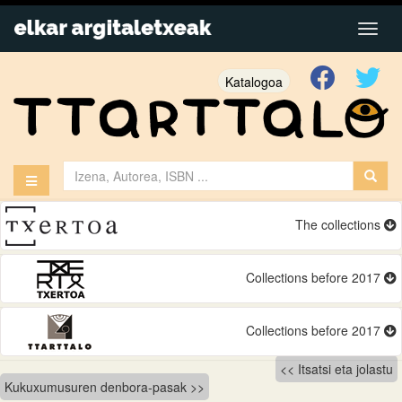
Katalogoa
The collections
Collections before 2017
Collections before 2017
Bidalketetan
Itsatsi eta jolastu
Kukuxumusuren denbora-pasak