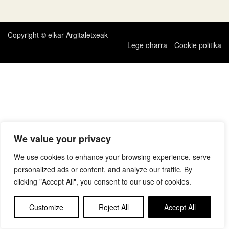
zehar
nabigatu
Copyright © elkar Argitaletxeak
Lege oharra
Cookie politika
We value your privacy
We use cookies to enhance your browsing experience, serve
personalized ads or content, and analyze our traffic. By
clicking "Accept All", you consent to our use of cookies.
Customize
Reject All
Accept All