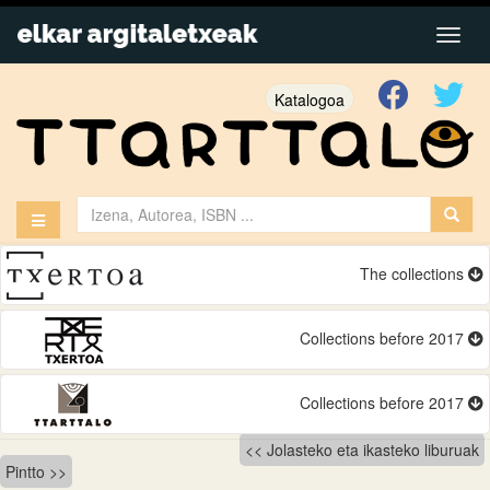
Katalogoa
The collections
Collections before 2017
Collections before 2017
Bidalketetan
Jolasteko eta ikasteko liburuak
Pintto