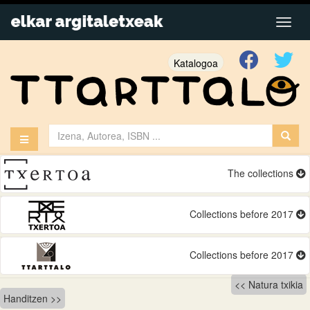
Katalogoa
The collections
Collections before 2017
Collections before 2017
Bidalketetan
Natura txikia
Handitzen