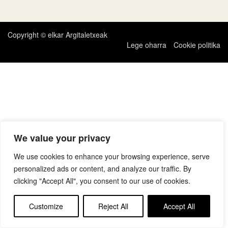
zehar
nabigatu
Copyright © elkar Argitaletxeak
Lege oharra
Cookie politika
We value your privacy
We use cookies to enhance your browsing experience, serve
personalized ads or content, and analyze our traffic. By
clicking "Accept All", you consent to our use of cookies.
Customize
Reject All
Accept All