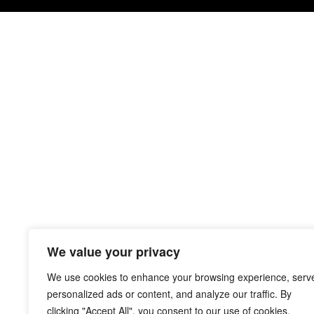
We value your privacy
We use cookies to enhance your browsing experience, serv
personalized ads or content, and analyze our traffic. By
clicking "Accept All", you consent to our use of cookies.