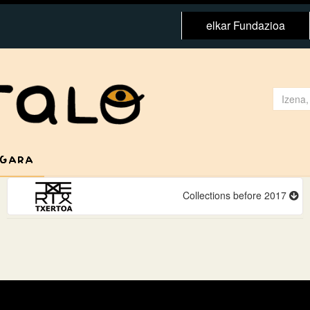
elkar Fundazioa
 GARA
Collections before 2017