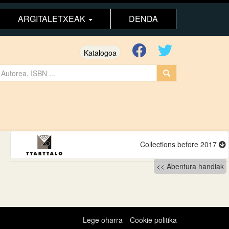
ARGITALETXEAK
DENDA
Katalogoa
Collections before 2017
Abentura handiak
Lege oharra
Cookie politika