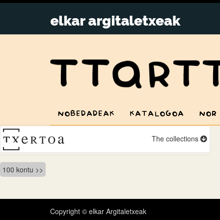
NOBEDADEAK
KATALOGOA
NOR
The collections
Bidalketetan
100 kontu
zehar
nabigatu
Copyright © elkar Argitaletxeak