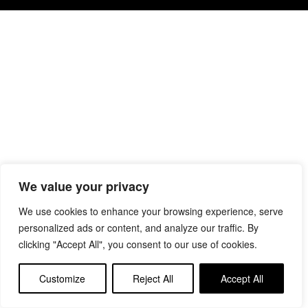
We value your privacy
We use cookies to enhance your browsing experience, serve
personalized ads or content, and analyze our traffic. By
clicking "Accept All", you consent to our use of cookies.
Customize
Reject All
Accept All