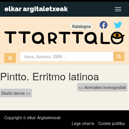
Katalogoa
Pintto. Erritmo latinoa
Bidalketetan
Animalien koreografiak
Ekaitz-lainoa
zehar
nabigatu
Copyright © elkar Argitaletxeak
Lege oharra
Cookie politika