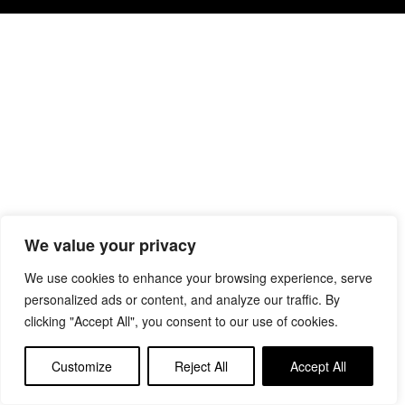
We value your privacy
We use cookies to enhance your browsing experience, serve
personalized ads or content, and analyze our traffic. By
clicking "Accept All", you consent to our use of cookies.
Customize
Reject All
Accept All