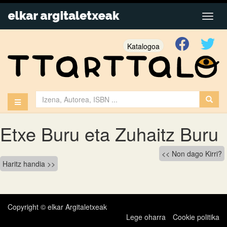
Katalogoa
Etxe Buru eta Zuhaitz Buru
Bidalketetan
Non dago Kirri?
Haritz handia
zehar
nabigatu
Copyright © elkar Argitaletxeak
Lege oharra
Cookie politika