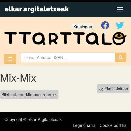
Katalogoa
Mix-Mix
Bidalketetan
Ekaitz-lainoa
Bilatu eta aurkitu baserrian
zehar
nabigatu
Copyright © elkar Argitaletxeak
Lege oharra
Cookie politika