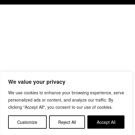
We value your privacy
We use cookies to enhance your browsing experience, serve
personalized ads or content, and analyze our traffic. By
clicking "Accept All", you consent to our use of cookies.
Customize
Reject All
Accept All