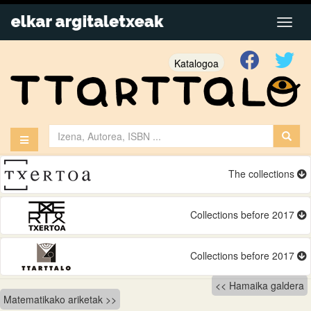
Katalogoa
The collections
Collections before 2017
Collections before 2017
Bidalketetan
Hamaika galdera
Matematikako ariketak