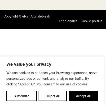
zehar
nabigatu
Copyright © elkar Argitaletxeak
Lege oharra
Cookie politika
We value your privacy
We use cookies to enhance your browsing experience, serve
personalized ads or content, and analyze our traffic. By
clicking "Accept All", you consent to our use of cookies.
Customize
Reject All
Accept All