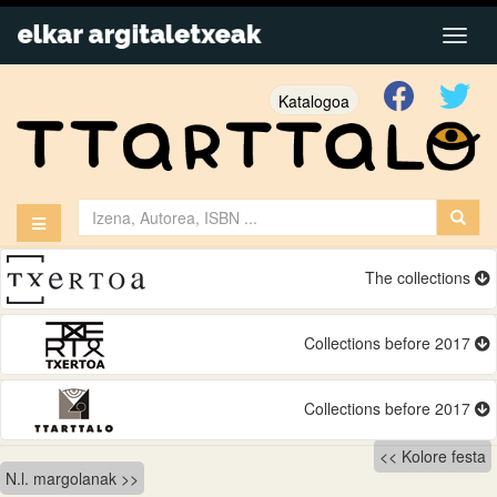
Katalogoa
The collections
Collections before 2017
Collections before 2017
Bidalketetan
Kolore festa
N.l. margolanak