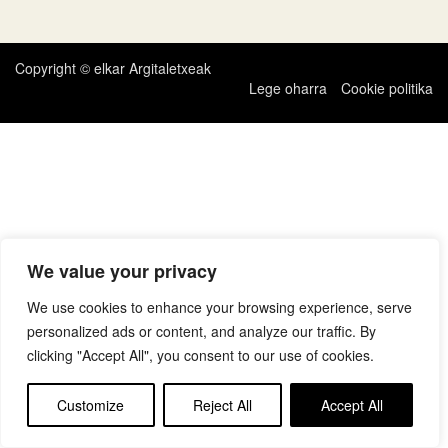
zehar
nabigatu
Copyright © elkar Argitaletxeak
Lege oharra
Cookie politika
We value your privacy
We use cookies to enhance your browsing experience, serve
personalized ads or content, and analyze our traffic. By
clicking "Accept All", you consent to our use of cookies.
Customize
Reject All
Accept All