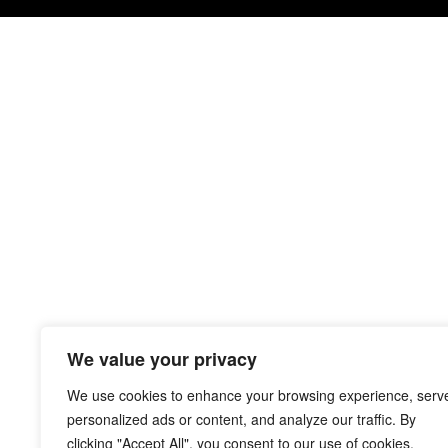
We value your privacy
We use cookies to enhance your browsing experience, serv
personalized ads or content, and analyze our traffic. By
clicking "Accept All", you consent to our use of cookies.