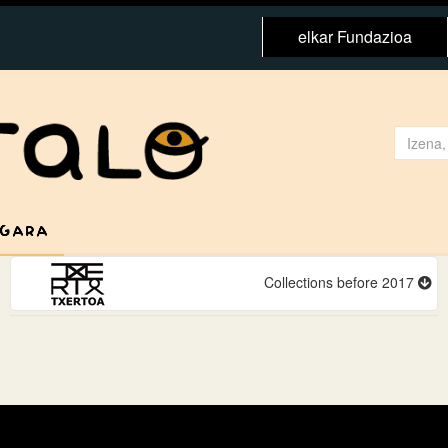
elkar Fundazioa
 GARA
Collections before 2017