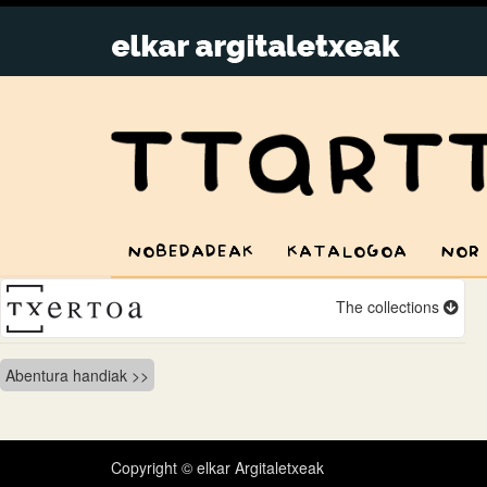
NOBEDADEAK
KATALOGOA
NOR
The collections
Bidalketetan
Abentura handiak
zehar
nabigatu
Copyright © elkar Argitaletxeak