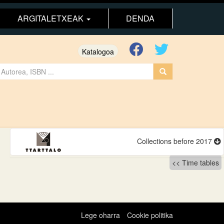
ARGITALETXEAK
DENDA
Katalogoa
Collections before 2017
Time tables
Lege oharra
Cookie politika