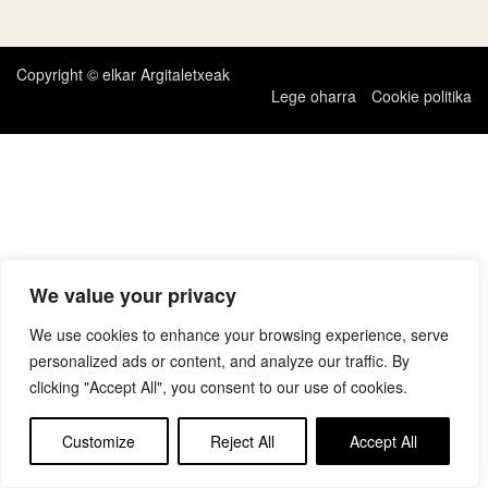
zehar
nabigatu
Copyright © elkar Argitaletxeak
Lege oharra
Cookie politika
We value your privacy
We use cookies to enhance your browsing experience, serve
personalized ads or content, and analyze our traffic. By
clicking "Accept All", you consent to our use of cookies.
Customize
Reject All
Accept All