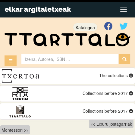
Katalogoa
The collections
Collections before 2017
Collections before 2017
Bidalketetan
Liburu jostagarriak
Montessori