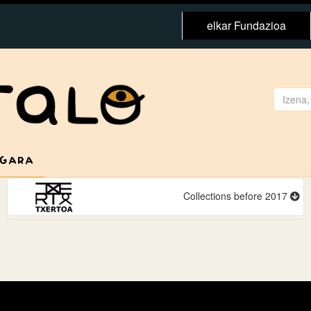
elkar Fundazioa
 GARA
Collections before 2017