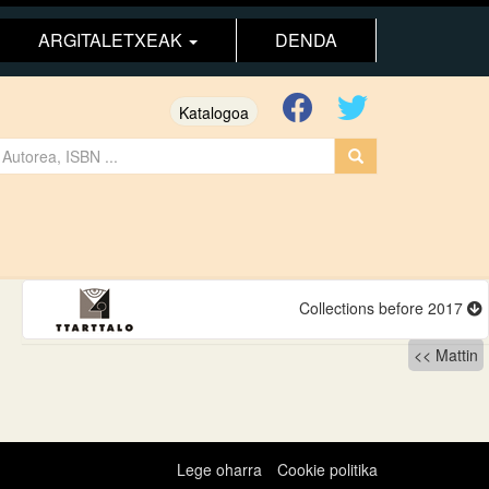
ARGITALETXEAK
DENDA
Katalogoa
Collections before 2017
Mattin
Lege oharra
Cookie politika