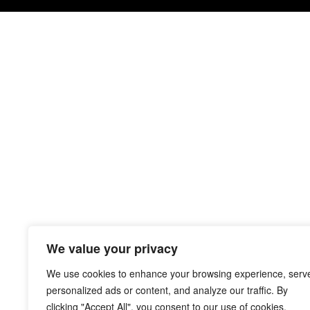
We value your privacy
We use cookies to enhance your browsing experience, serv
personalized ads or content, and analyze our traffic. By
clicking "Accept All", you consent to our use of cookies.