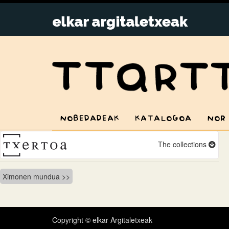
NOBEDADEAK
KATALOGOA
NOR
The collections
Bidalketetan
Ximonen mundua
zehar
nabigatu
Copyright © elkar Argitaletxeak