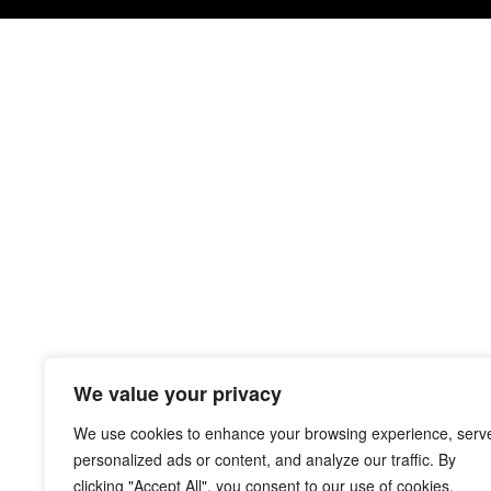
We value your privacy
We use cookies to enhance your browsing experience, serv
personalized ads or content, and analyze our traffic. By
clicking "Accept All", you consent to our use of cookies.