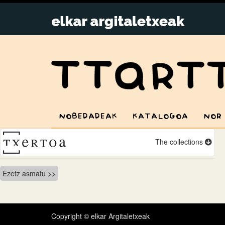
NOBEDADEAK
KATALOGOA
NOR
The collections
Bidalketetan
Ezetz asmatu
zehar
nabigatu
Copyright © elkar Argitaletxeak