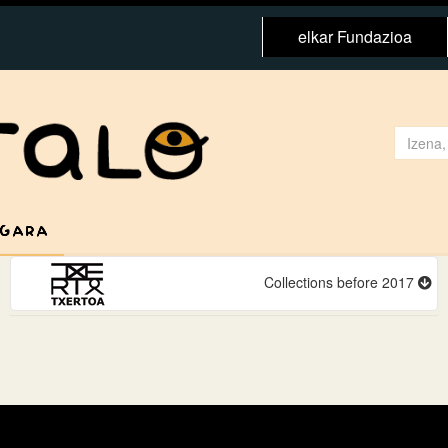
elkar Fundazioa
 GARA
Collections before 2017