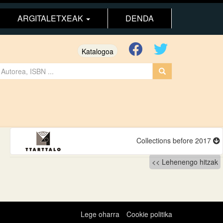
ARGITALETXEAK
DENDA
Katalogoa
Collections before 2017
Lehenengo hitzak
Lege oharra
Cookie politika