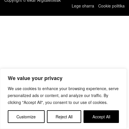
Lege oharra
Cookie politika
We value your privacy
We use cookies to enhance your browsing experience, serve
personalized ads or content, and analyze our traffic. By
clicking "Accept All", you consent to our use of cookies.
Customize
Reject All
Accept All