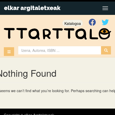
Katalogoa
Nothing Found
 seems we can’t find what you’re looking for. Perhaps searching can hel
Copyright © elkar Argitaletxeak