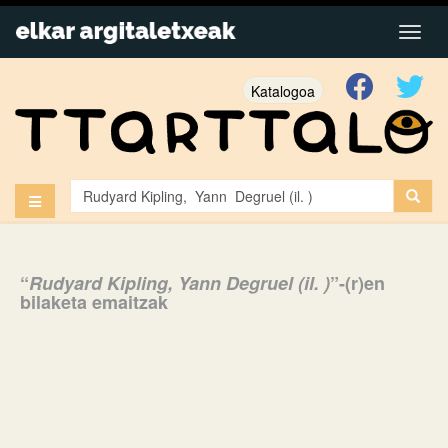
Katalogoa
“
Rudyard Kipling, Yann Degruel (il. )
”-(r)en
bilaketa emaitzak