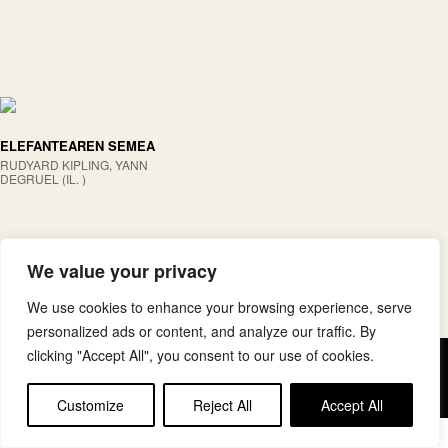
ELEFANTEAREN SEMEA
RUDYARD KIPLING, YANN
DEGRUEL (IL. )
We value your privacy
We use cookies to enhance your browsing experience, serve
personalized ads or content, and analyze our traffic. By
clicking "Accept All", you consent to our use of cookies.
Copyright © elkar Argitaletxeak
Lege oharra
Cookie politika
Customize
Reject All
Accept All