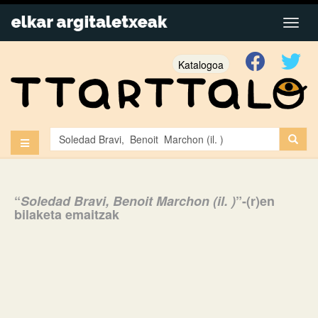
Katalogoa
“
Soledad Bravi, Benoit Marchon (il. )
”-(r)en
bilaketa emaitzak