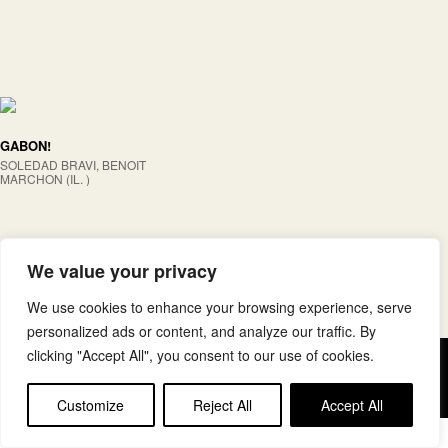
GABON!
SOLEDAD BRAVI, BENOIT
MARCHON (IL. )
We value your privacy
We use cookies to enhance your browsing experience, serve
personalized ads or content, and analyze our traffic. By
clicking "Accept All", you consent to our use of cookies.
Copyright © elkar Argitaletxeak
Lege oharra
Cookie politika
Customize
Reject All
Accept All