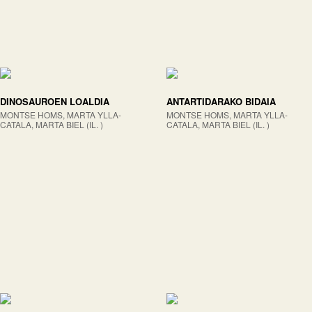
DINOSAUROEN LOALDIA
ANTARTIDARAKO BIDAIA
MONTSE HOMS, MARTA YLLA-
MONTSE HOMS, MARTA YLLA-
CATALA, MARTA BIEL (IL. )
CATALA, MARTA BIEL (IL. )