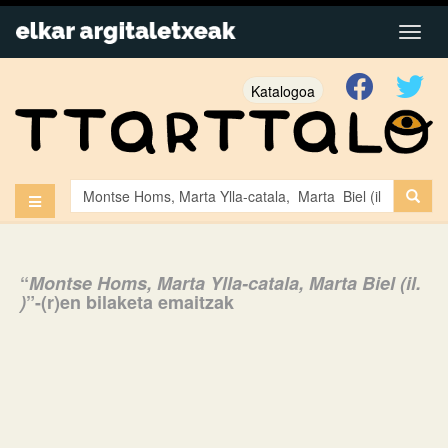
Katalogoa
“
Montse Homs, Marta Ylla-catala, Marta Biel (il.
)
”-(r)en bilaketa emaitzak