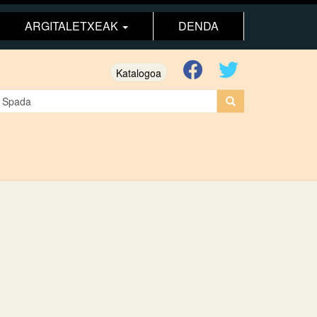
ARGITALETXEAK
DENDA
Katalogoa