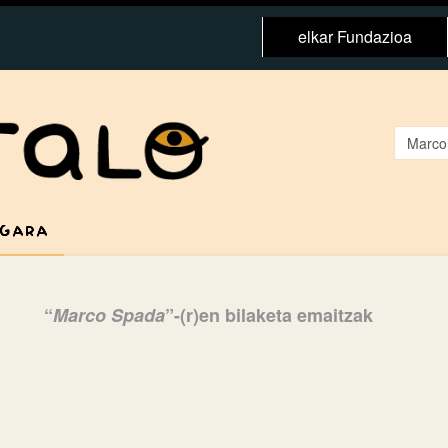
elkar Fundazioa
 GARA
“
Marco Spada
”-(r)en bilaketa emaitzak