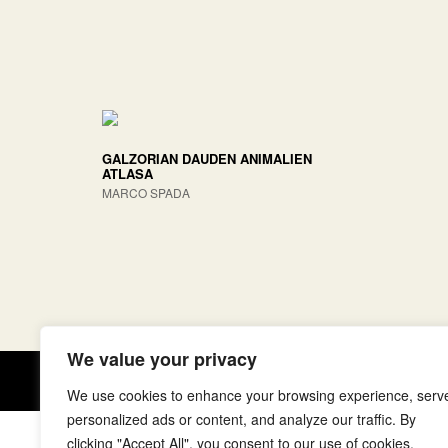
GALZORIAN DAUDEN ANIMALIEN
ATLASA
MARCO SPADA
We value your privacy
Copyright © elkar Argitaletxeak
We use cookies to enhance your browsing experience, serv
personalized ads or content, and analyze our traffic. By
clicking "Accept All", you consent to our use of cookies.