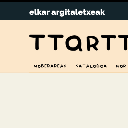
NOBEDADEAK
KATALOGOA
NOR