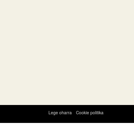
Lege oharra
Cookie politika