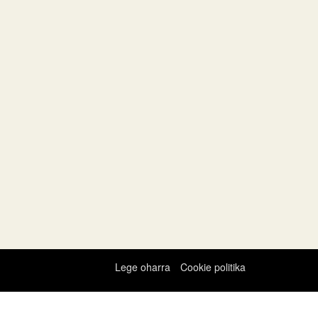
Lege oharra
Cookie politika