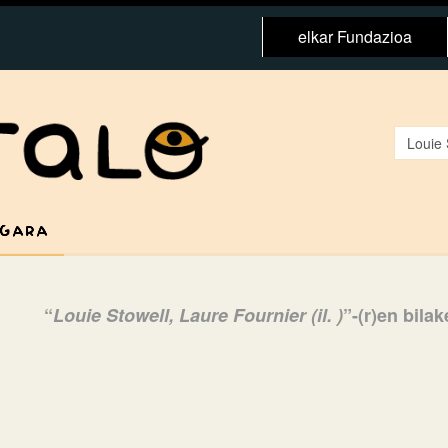
elkar Fundazioa
 GARA
“
Louie Stowell, Laure Fournier (il. )
”-(r)en bila