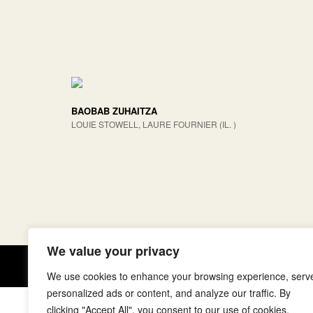
BAOBAB ZUHAITZA
LOUIE STOWELL, LAURE FOURNIER (IL. )
We value your privacy
Copyright © elkar Argitaletxeak
We use cookies to enhance your browsing experience, serv
personalized ads or content, and analyze our traffic. By
clicking "Accept All", you consent to our use of cookies.