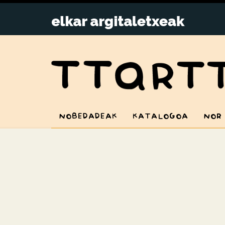
NOBEDADEAK
KATALOGOA
NOR