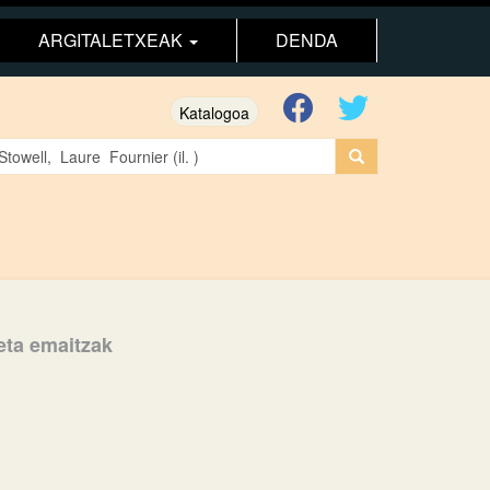
ARGITALETXEAK
DENDA
Katalogoa
keta emaitzak