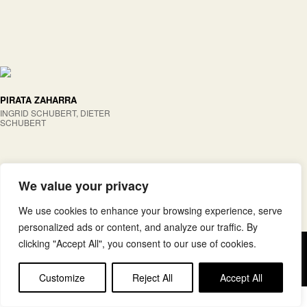
PIRATA ZAHARRA
INGRID SCHUBERT, DIETER
SCHUBERT
We value your privacy
We use cookies to enhance your browsing experience, serve
personalized ads or content, and analyze our traffic. By
clicking "Accept All", you consent to our use of cookies.
Copyright © elkar Argitaletxeak
Lege oharra
Cookie politika
Customize
Reject All
Accept All