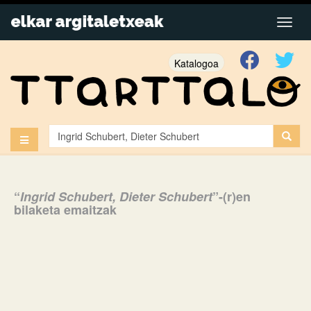
Katalogoa
“
Ingrid Schubert, Dieter Schubert
”-(r)en
bilaketa emaitzak