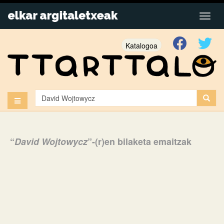
Katalogoa
“
David Wojtowycz
”-(r)en bilaketa emaitzak