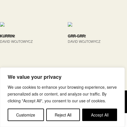
KURRIN!
GRR-GRR!
DAVID WOJTOWYCZ
DAVID WOJTOWYCZ
We value your privacy
We use cookies to enhance your browsing experience, serve
personalized ads or content, and analyze our traffic. By
Copyright © elkar Argitaletxeak
clicking "Accept All", you consent to our use of cookies.
Lege oharra
Cookie politika
Customize
Reject All
Accept All