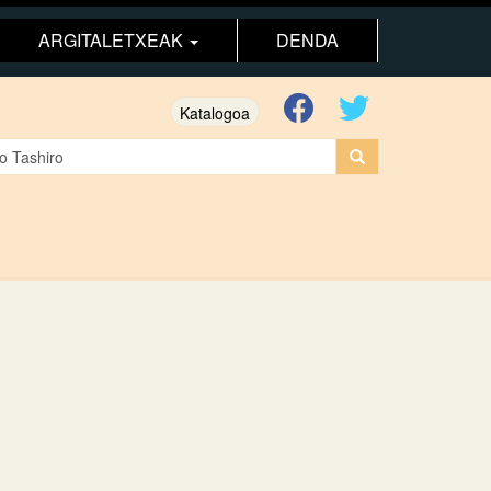
ARGITALETXEAK
DENDA
Katalogoa