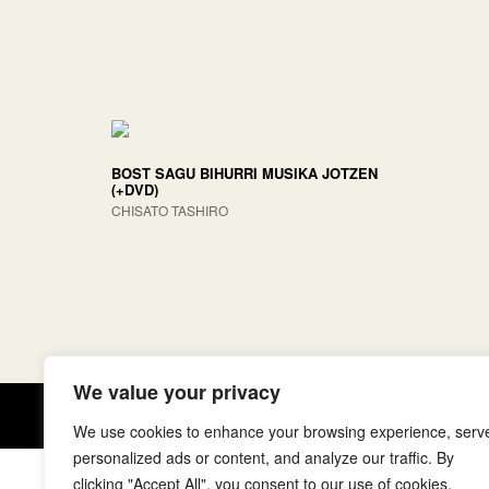
BOST SAGU BIHURRI MUSIKA JOTZEN
(+DVD)
CHISATO TASHIRO
We value your privacy
Copyright © elkar Argitaletxeak
We use cookies to enhance your browsing experience, serv
personalized ads or content, and analyze our traffic. By
clicking "Accept All", you consent to our use of cookies.