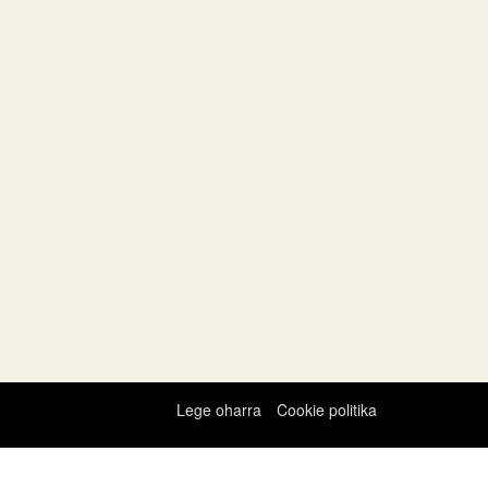
Lege oharra
Cookie politika