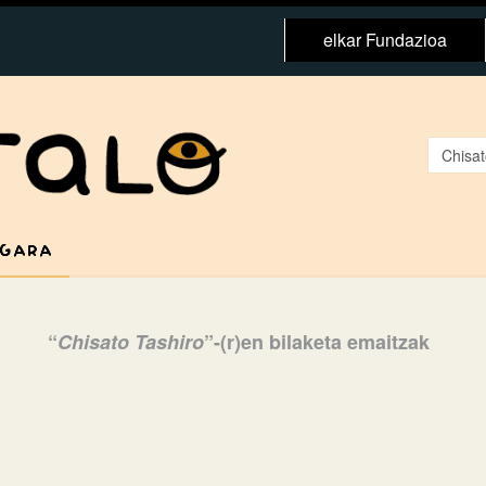
elkar Fundazioa
 GARA
“
Chisato Tashiro
”-(r)en bilaketa emaitzak