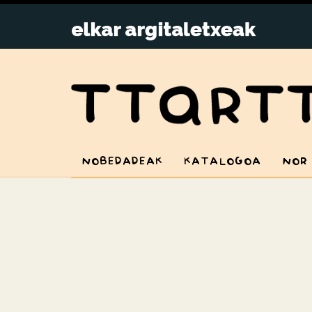
NOBEDADEAK
KATALOGOA
NOR