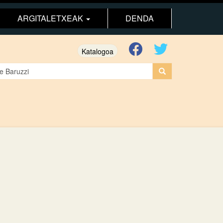
ARGITALETXEAK
DENDA
Katalogoa