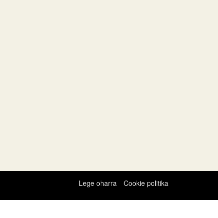
Lege oharra
Cookie politika