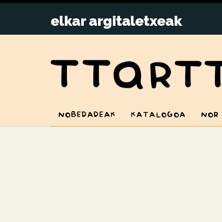
NOBEDADEAK
KATALOGOA
NOR