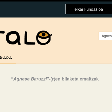
elkar Fundazioa
 GARA
“
Agnese Baruzzi
”-(r)en bilaketa emaitzak