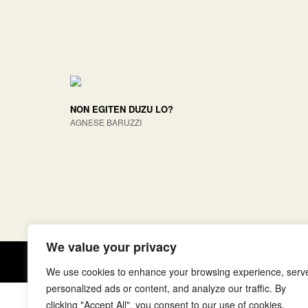
NON EGITEN DUZU LO?
AGNESE BARUZZI
We value your privacy
Copyright © elkar Argitaletxeak
We use cookies to enhance your browsing experience, serv
personalized ads or content, and analyze our traffic. By
clicking "Accept All", you consent to our use of cookies.