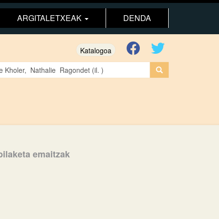
ARGITALETXEAK
DENDA
Katalogoa
 bilaketa emaitzak