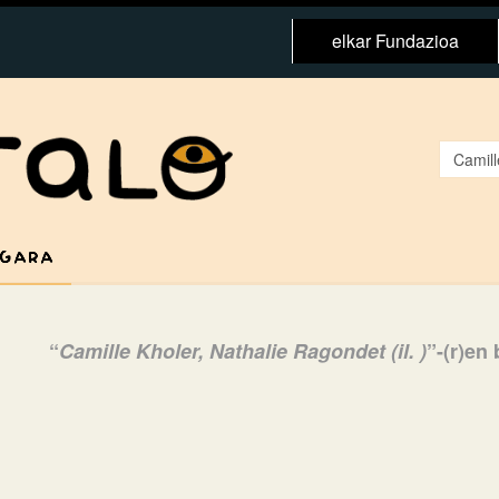
elkar Fundazioa
 GARA
“
Camille Kholer, Nathalie Ragondet (il. )
”-(r)en