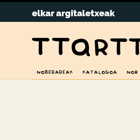
NOBEDADEAK
KATALOGOA
NOR