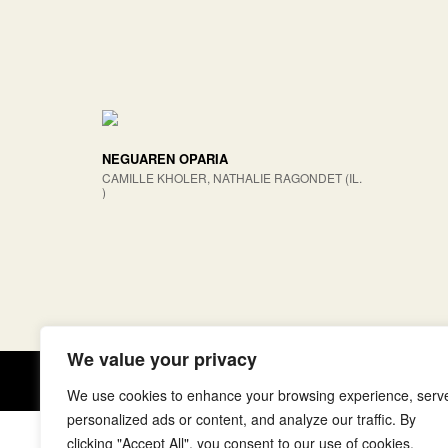
NEGUAREN OPARIA
CAMILLE KHOLER, NATHALIE RAGONDET (IL.
)
We value your privacy
Copyright © elkar Argitaletxeak
We use cookies to enhance your browsing experience, serv
personalized ads or content, and analyze our traffic. By
clicking "Accept All", you consent to our use of cookies.