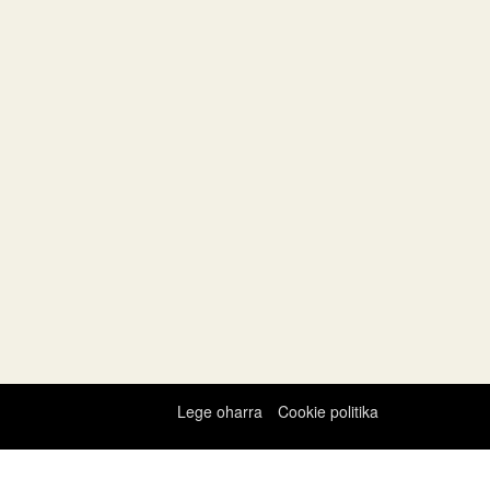
Lege oharra
Cookie politika