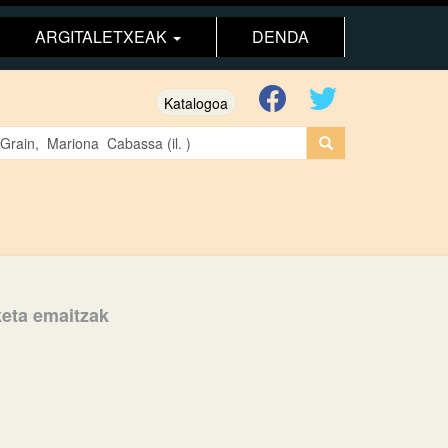
ARGITALETXEAK
DENDA
Katalogoa
aketa emaitzak