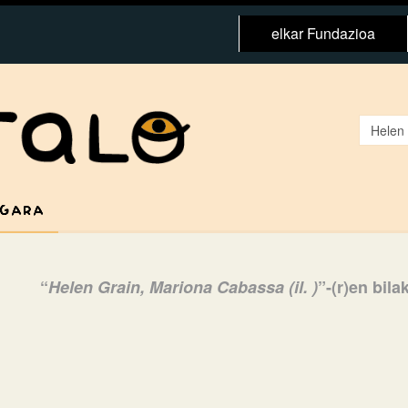
elkar Fundazioa
 GARA
“
Helen Grain, Mariona Cabassa (il. )
”-(r)en bil