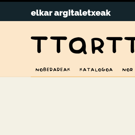
NOBEDADEAK
KATALOGOA
NOR