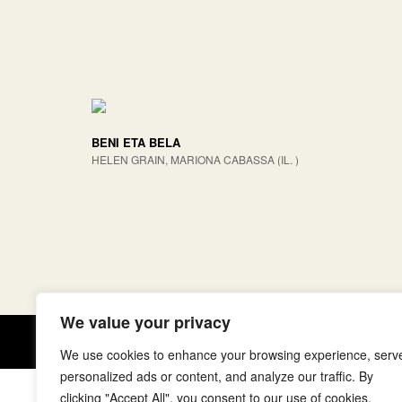
BENI ETA BELA
HELEN GRAIN, MARIONA CABASSA (IL. )
We value your privacy
Copyright © elkar Argitaletxeak
We use cookies to enhance your browsing experience, serv
personalized ads or content, and analyze our traffic. By
clicking "Accept All", you consent to our use of cookies.