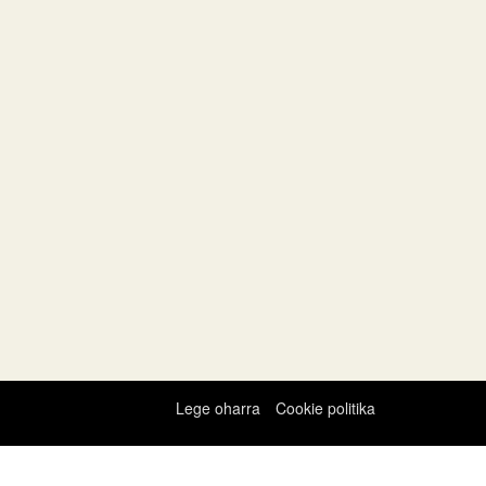
Lege oharra
Cookie politika