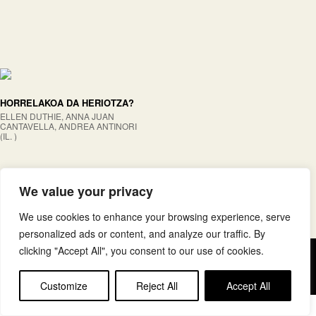
HORRELAKOA DA HERIOTZA?
ELLEN DUTHIE, ANNA JUAN
CANTAVELLA, ANDREA ANTINORI
(IL. )
We value your privacy
We use cookies to enhance your browsing experience, serve
personalized ads or content, and analyze our traffic. By
clicking "Accept All", you consent to our use of cookies.
Copyright © elkar Argitaletxeak
Lege oharra
Cookie politika
Customize
Reject All
Accept All