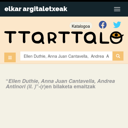
Katalogoa
“
Ellen Duthie, Anna Juan Cantavella, Andrea
Antinori (il. )
”-(r)en bilaketa emaitzak