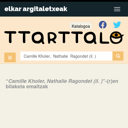
Katalogoa
“
Camille Kholer, Nathalie Ragondet (il. )
”-(r)en
bilaketa emaitzak