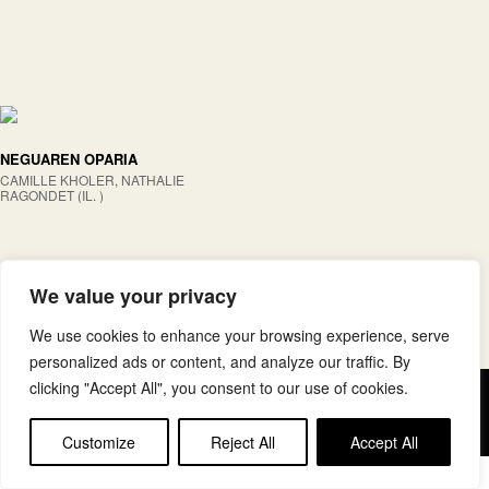
NEGUAREN OPARIA
CAMILLE KHOLER, NATHALIE
RAGONDET (IL. )
We value your privacy
We use cookies to enhance your browsing experience, serve
personalized ads or content, and analyze our traffic. By
clicking "Accept All", you consent to our use of cookies.
Copyright © elkar Argitaletxeak
Lege oharra
Cookie politika
Customize
Reject All
Accept All