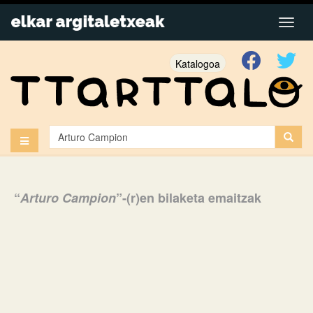
Katalogoa
“
Arturo Campion
”-(r)en bilaketa emaitzak