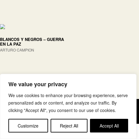
BLANCOS Y NEGROS – GUERRA
EN LA PAZ
ARTURO CAMPION
We value your privacy
We use cookies to enhance your browsing experience, serve
personalized ads or content, and analyze our traffic. By
Copyright © elkar Argitaletxeak
clicking "Accept All", you consent to our use of cookies.
Lege oharra
Cookie politika
Customize
Reject All
Accept All